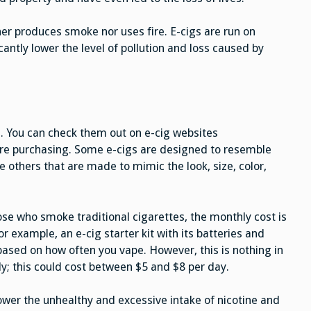
her produces smoke nor uses fire. E-cigs are run on
cantly lower the level of pollution and loss caused by
es. You can check them out on e-cig websites
ore purchasing. Some e-cigs are designed to resemble
e others that are made to mimic the look, size, color,
se who smoke traditional cigarettes, the monthly cost is
r example, an e-cig starter kit with its batteries and
ased on how often you vape. However, this is nothing in
y; this could cost between $5 and $8 per day.
lower the unhealthy and excessive intake of nicotine and