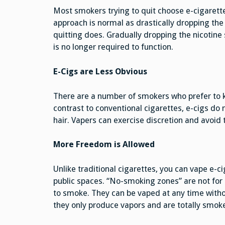
Most smokers trying to quit choose e-cigarettes
approach is normal as drastically dropping the 
quitting does. Gradually dropping the nicotine s
is no longer required to function.
E-Cigs are Less Obvious
There are a number of smokers who prefer to ke
contrast to conventional cigarettes, e-cigs do 
hair. Vapers can exercise discretion and avoid 
More Freedom is Allowed
Unlike traditional cigarettes, you can vape e-ci
public spaces. “No-smoking zones” are not for e
to smoke. They can be vaped at any time witho
they only produce vapors and are totally smoke