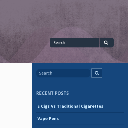
Search
Search
for
Search
Search
for
RECENT POSTS
E Cigs Vs Traditional Cigarettes
Vape Pens