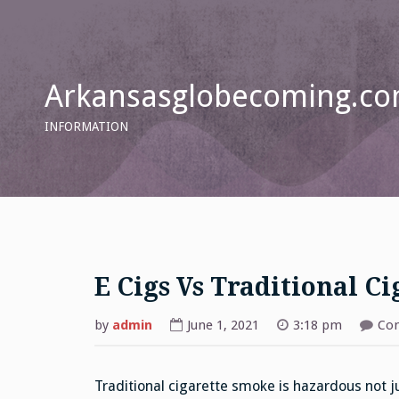
Skip
to
content
Arkansasglobecoming.c
INFORMATION
E Cigs Vs Traditional Ci
by
admin
June 1, 2021
3:18 pm
Co
Traditional cigarette smoke is hazardous not j