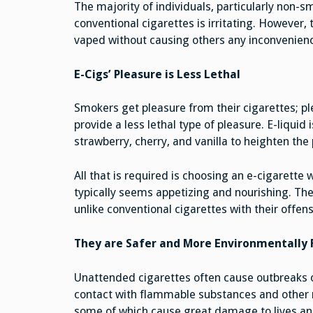
The majority of individuals, particularly non-sm
conventional cigarettes is irritating. However
vaped without causing others any inconvenien
E-Cigs’ Pleasure is Less Lethal
Smokers get pleasure from their cigarettes; pl
provide a less lethal type of pleasure. E-liquid 
strawberry, cherry, and vanilla to heighten the 
All that is required is choosing an e-cigarette
typically seems appetizing and nourishing. They
unlike conventional cigarettes with their offens
They are Safer and More Environmentally 
Unattended cigarettes often cause outbreaks o
contact with flammable substances and other ma
some of which cause great damage to lives and 