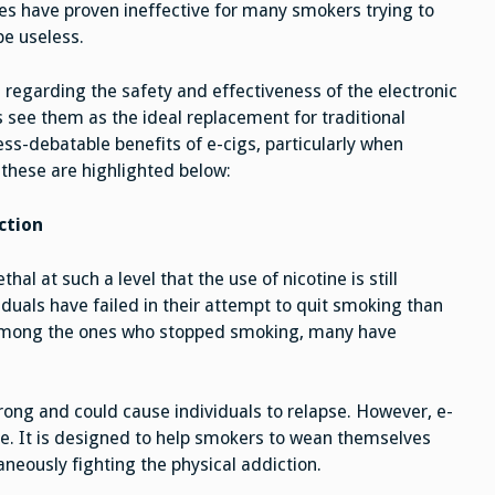
s have proven ineffective for many smokers trying to
be useless.
egarding the safety and effectiveness of the electronic
 see them as the ideal replacement for traditional
ess-debatable benefits of e-cigs, particularly when
these are highlighted below:
ction
hal at such a level that the use of nicotine is still
duals have failed in their attempt to quit smoking than
among the ones who stopped smoking, many have
rong and could cause individuals to relapse. However, e-
e. It is designed to help smokers to wean themselves
aneously fighting the physical addiction.