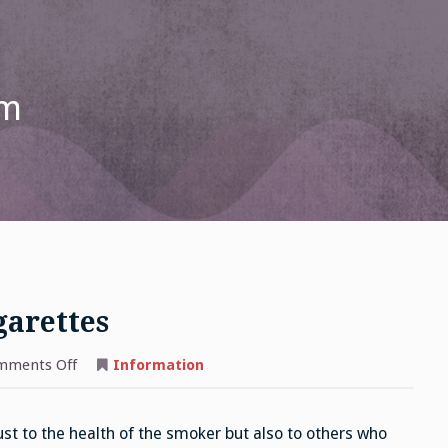
om
garettes
on
mments Off
Information
E
Cigs
Vs
Traditional
ust to the health of the smoker but also to others who
Cigarettes