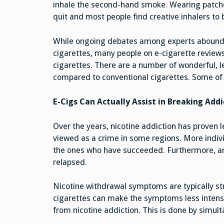
inhale the second-hand smoke. Wearing patche
quit and most people find creative inhalers to 
While ongoing debates among experts abound r
cigarettes, many people on e-cigarette reviews
cigarettes. There are a number of wonderful, l
compared to conventional cigarettes. Some of 
E-Cigs Can Actually Assist in Breaking Addi
Over the years, nicotine addiction has proven let
viewed as a crime in some regions. More indivi
the ones who have succeeded. Furthermore, 
relapsed.
Nicotine withdrawal symptoms are typically st
cigarettes can make the symptoms less intens
from nicotine addiction. This is done by simult