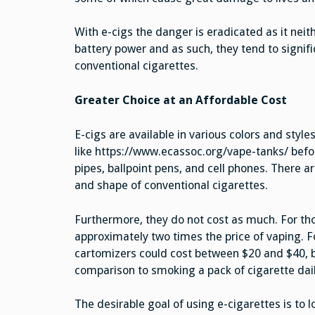
With e-cigs the danger is eradicated as it neit
battery power and as such, they tend to signifi
conventional cigarettes.
Greater Choice at an Affordable Cost
E-cigs are available in various colors and styl
like https://www.ecassoc.org/vape-tanks/ bef
pipes, ballpoint pens, and cell phones. There ar
and shape of conventional cigarettes.
Furthermore, they do not cost as much. For tho
approximately two times the price of vaping. Fo
cartomizers could cost between $20 and $40, b
comparison to smoking a pack of cigarette dail
The desirable goal of using e-cigarettes is to 