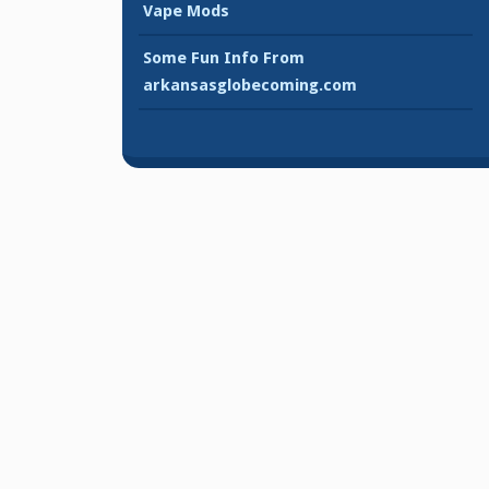
Vape Mods
Some Fun Info From
arkansasglobecoming.com