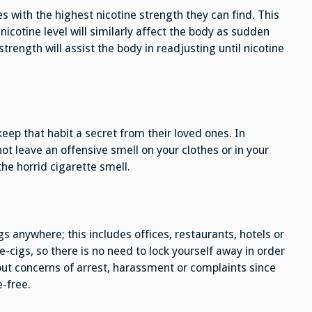
 with the highest nicotine strength they can find. This
nicotine level will similarly affect the body as sudden
trength will assist the body in readjusting until nicotine
ep that habit a secret from their loved ones. In
not leave an offensive smell on your clothes or in your
the horrid cigarette smell.
gs anywhere; this includes offices, restaurants, hotels or
-cigs, so there is no need to lock yourself away in order
ut concerns of arrest, harassment or complaints since
-free.