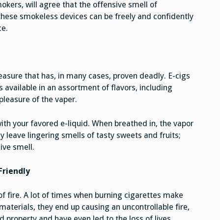
okers, will agree that the offensive smell of
, these smokeless devices can be freely and confidently
ce.
easure that has, in many cases, proven deadly. E-cigs
is available in an assortment of flavors, including
pleasure of the vaper.
 with your favored e-liquid. When breathed in, the vapor
 leave lingering smells of tasty sweets and fruits;
ive smell.
Friendly
f fire. A lot of times when burning cigarettes make
terials, they end up causing an uncontrollable fire,
property and have even led to the loss of lives.